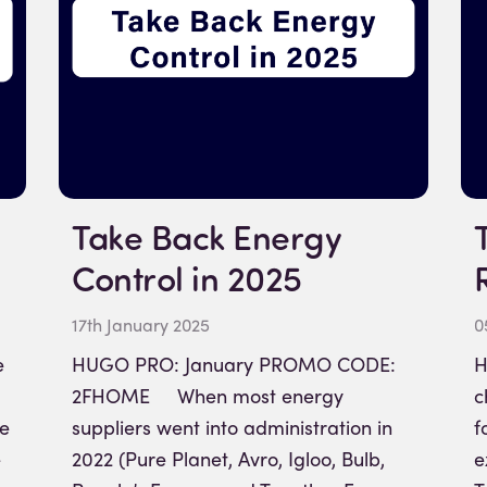
Take Back Energy
Control in 2025
17th January 2025
0
e
HUGO PRO: January PROMO CODE:
H
2FHOME When most energy
c
me
suppliers went into administration in
f
e
2022 (Pure Planet, Avro, Igloo, Bulb,
e