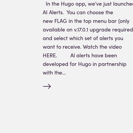
In the Hugo app, we’ve just launche
AI Alerts. You can choose the
new FLAG in the top menu bar (only
available on v.17.0.1 upgrade required
and select which set of alerts you
want to receive. Watch the video
HERE. Al alerts have been
developed for Hugo in partnership
with the…