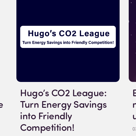
Hugo’s CO2 League:
e
Turn Energy Savings
into Friendly
Competition!
0