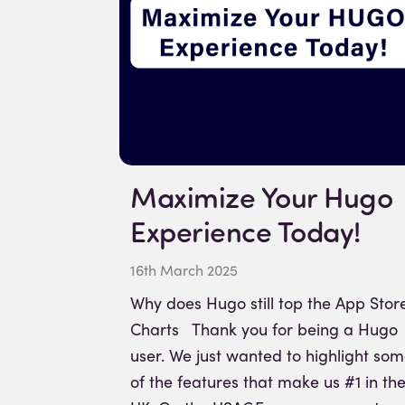
Maximize Your Hugo
Experience Today!
16th March 2025
Why does Hugo still top the App Stor
Charts Thank you for being a Hugo
user. We just wanted to highlight so
of the features that make us #1 in th