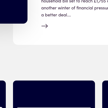
household bill set to reach £1,755 
another winter of financial pressu
a better deal….