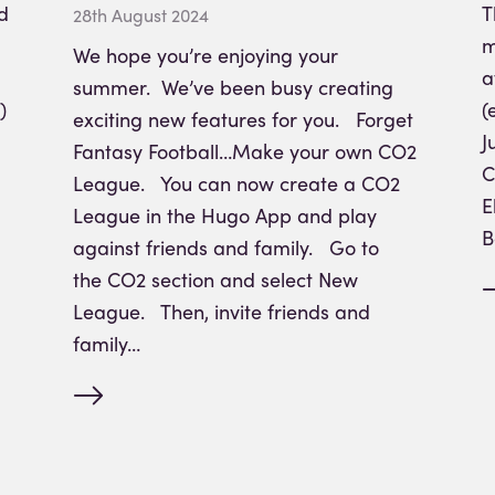
d
T
28th August 2024
m
We hope you’re enjoying your
a
summer. We’ve been busy creating
)
(
exciting new features for you. Forget
J
Fantasy Football…Make your own CO2
C
League. You can now create a CO2
E
League in the Hugo App and play
B
against friends and family. Go to
the CO2 section and select New
League. Then, invite friends and
family…