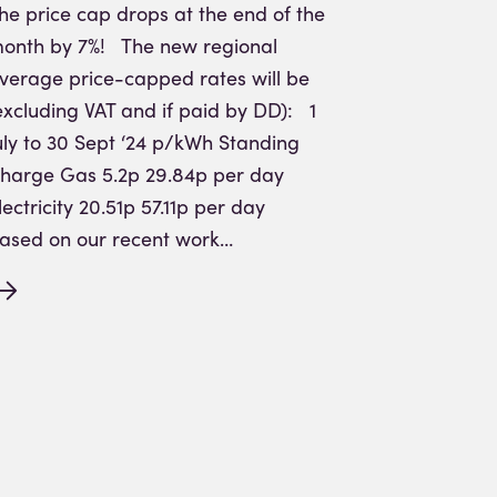
he price cap drops at the end of the
onth by 7%! The new regional
verage price-capped rates will be
excluding VAT and if paid by DD): 1
uly to 30 Sept ‘24 p/kWh Standing
harge Gas 5.2p 29.84p per day
lectricity 20.51p 57.11p per day
ased on our recent work…