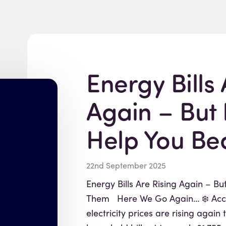
Energy Bills 
Again – But
Help You Be
22nd September 2025
Energy Bills Are Rising Again – B
Them Here We Go Again… ❄️ Acco
electricity prices are rising again 