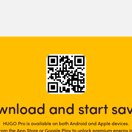
nload and start sa
HUGO Pro is available on both Android and Apple devices.
rom the App Store or Google Play to unlock premium energy in