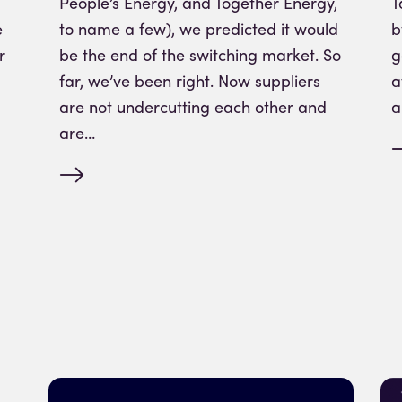
People’s Energy, and Together Energy,
T
e
to name a few), we predicted it would
b
r
be the end of the switching market. So
g
far, we’ve been right. Now suppliers
a
are not undercutting each other and
a
are…