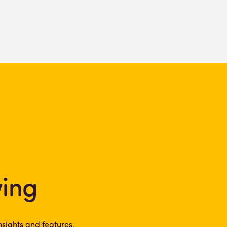
ving
sights and features.