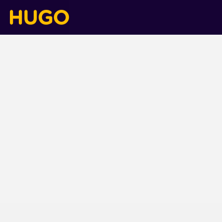
Blog
blog