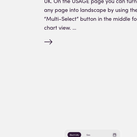
UK. On the USAGE page you can turn
any page into landscape by using th
“Multi-Select” button in the middle fo
chart view. …