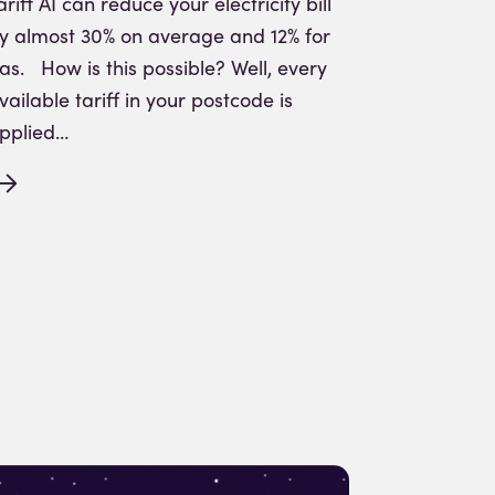
ariff AI can reduce your electricity bill
y almost 30% on average and 12% for
as. How is this possible? Well, every
vailable tariff in your postcode is
pplied…