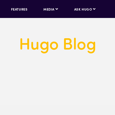
FEATURES
MEDIA
ASK HUGO
Hugo Blog