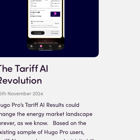
The Tariff AI
Revolution
5th November 2024
ugo Pro’s Tariff AI Results could
hange the energy market landscape
orever, as we know. Based on the
xisting sample of Hugo Pro users,