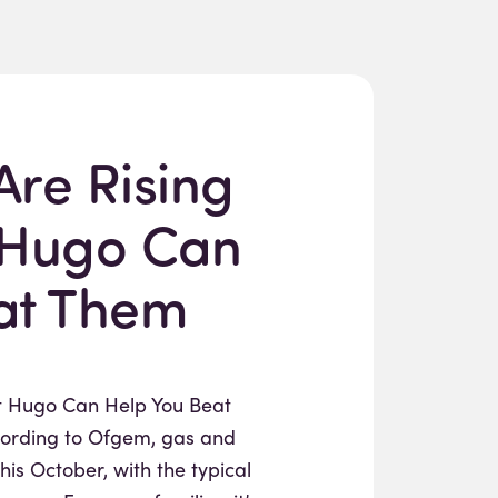
Are Rising
 Hugo Can
at Them
ut Hugo Can Help You Beat
rding to Ofgem, gas and
this October, with the typical