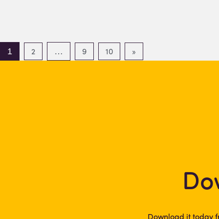
2
9
10
»
1
…
Dow
Download it today f