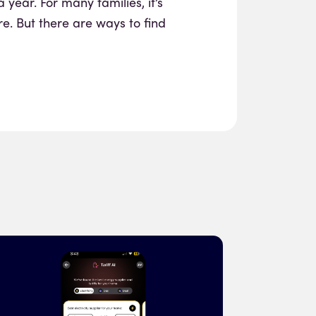
a year. For many families, it’s
re. But there are ways to find