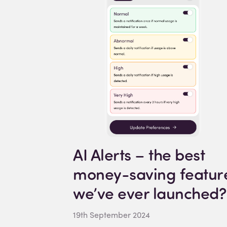
AI Alerts – the best
money-saving featur
we’ve ever launched?
19th September 2024