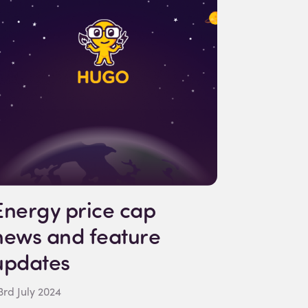
Energy price cap
news and feature
updates
3rd July 2024