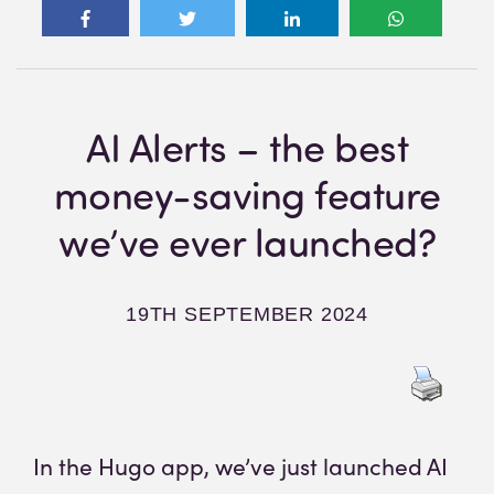
AI Alerts – the best
money-saving feature
we’ve ever launched?
19TH SEPTEMBER 2024
In the Hugo app, we’ve just launched AI