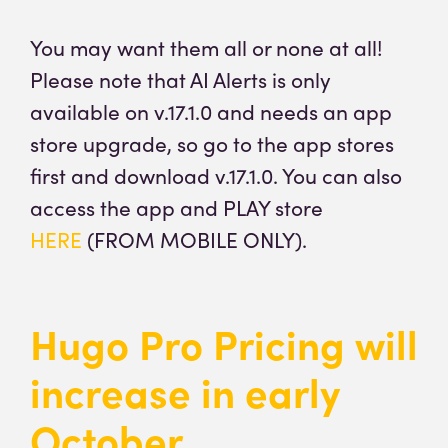
You may want them all or none at all!
Please note that AI Alerts is only
available on v.17.1.0 and needs an app
store upgrade, so go to the app stores
first and download v.17.1.0. You can also
access the app and PLAY store
HERE
(FROM MOBILE ONLY).
Hugo Pro Pricing will
increase in early
October.