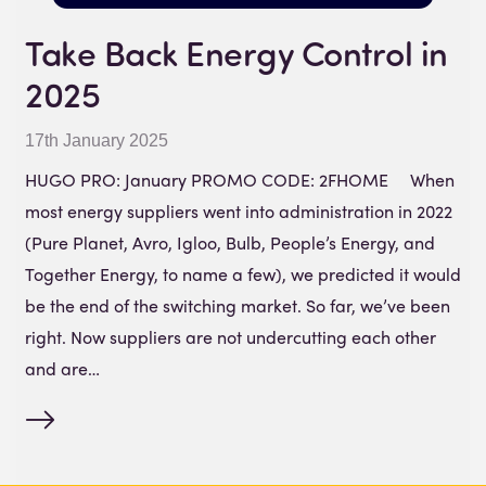
Take Back Energy Control in
2025
17th January 2025
HUGO PRO: January PROMO CODE: 2FHOME When
most energy suppliers went into administration in 2022
(Pure Planet, Avro, Igloo, Bulb, People’s Energy, and
Together Energy, to name a few), we predicted it would
be the end of the switching market. So far, we’ve been
right. Now suppliers are not undercutting each other
and are…