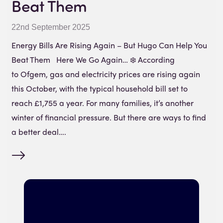
Beat Them
22nd September 2025
Energy Bills Are Rising Again – But Hugo Can Help You
Beat Them Here We Go Again… ❄️ According
to Ofgem, gas and electricity prices are rising again
this October, with the typical household bill set to
reach £1,755 a year. For many families, it’s another
winter of financial pressure. But there are ways to find
a better deal….