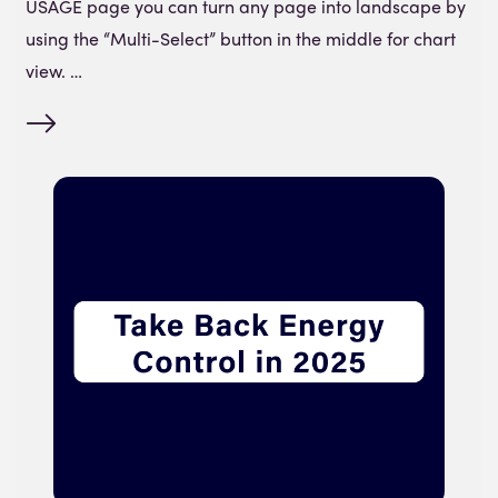
USAGE page you can turn any page into landscape by
using the “Multi-Select” button in the middle for chart
view. …