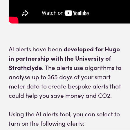
Al alerts have been
developed for Hugo
in partnership with the University of
Strathclyde
. The alerts use algorithms to
analyse up to 365 days of your smart
meter data to create bespoke alerts that
could help you save money and CO2.
Using the AI alerts tool, you can select to
turn on the following alerts: