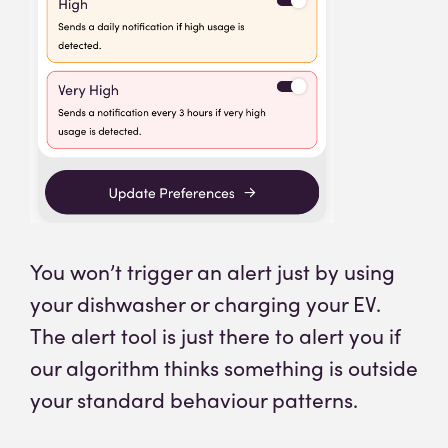
You won’t trigger an alert just by using
your dishwasher or charging your EV.
The alert tool is just there to alert you if
our algorithm thinks something is outside
your standard behaviour patterns.