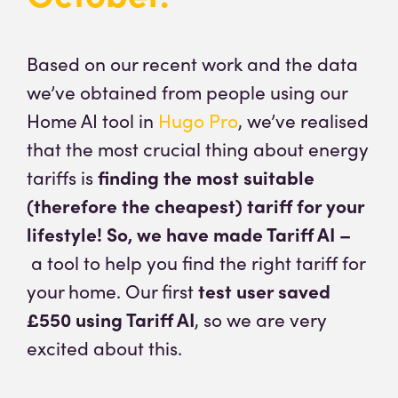
Based on our recent work and the data
we’ve obtained from people using our
Home AI tool in
Hugo Pro
, we’ve realised
that the most crucial thing about energy
tariffs is
finding the most suitable
(therefore the cheapest) tariff for your
lifestyle! So, we have made Tariff AI –
a tool to help you find the right tariff for
your home. Our first
test user saved
£550 using Tariff AI
, so we are very
excited about this.