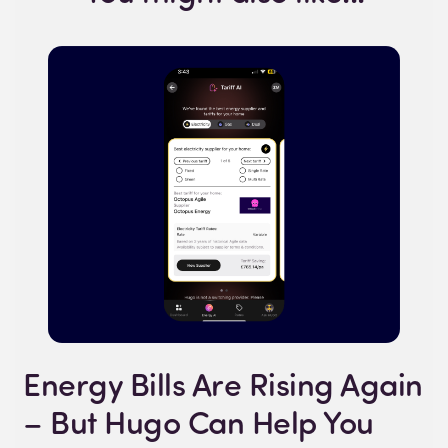
Energy Bills Are Rising Again
– But Hugo Can Help You