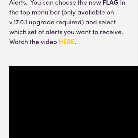
Alerts. You can choose the new
FLAG
in
the top menu bar (only available on
v.17.0.1 upgrade required) and select
which set of alerts you want to receive.
Watch the video
HERE
.