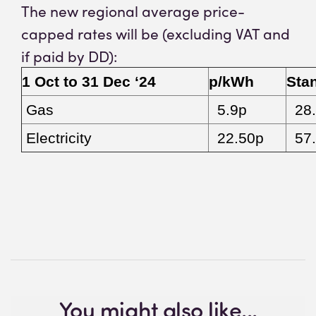
The new regional average price-
capped rates will be (excluding VAT and
if paid by DD):
1 Oct to 31 Dec ‘24
p/kWh
Sta
Gas
5.9p
28.
Electricity
22.50p
57.
You might also like...