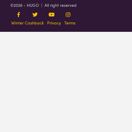
©2026 - HUGO | All right reserved
Facebook
Twitter
Youtube
Stackoverflow
Winter Cashback
Privacy
Terms