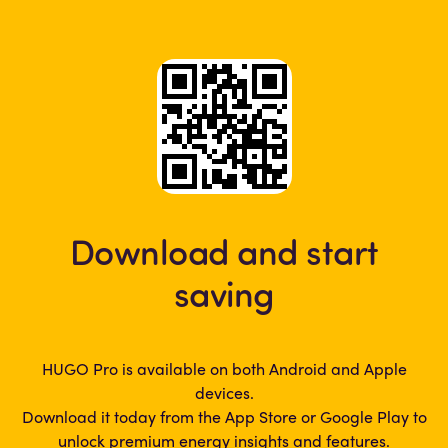
Download and start
saving
HUGO Pro is available on both Android and Apple
devices.
Download it today from the App Store or Google Play to
unlock premium energy insights and features.