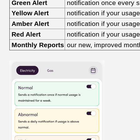
Green Alert
notification once every 
Yellow Alert
notification if your usa
Amber Alert
notification if your usa
Red Alert
notification if your usa
Monthly Reports
our new, improved monthl