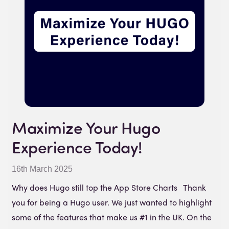
Maximize Your Hugo
Experience Today!
16th March 2025
Why does Hugo still top the App Store Charts Thank
you for being a Hugo user. We just wanted to highlight
some of the features that make us #1 in the UK. On the