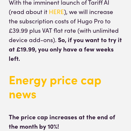
With the imminent launch of Tariff AI
(read about it
HERE
), we will increase
the subscription costs of Hugo Pro to
£39.99 plus VAT flat rate (with unlimited
device add-ons).
So, if you want to try it
at £19.99, you only have a few weeks
left.
Energy price cap
news
The price cap increases at the end of
the month by 10%!