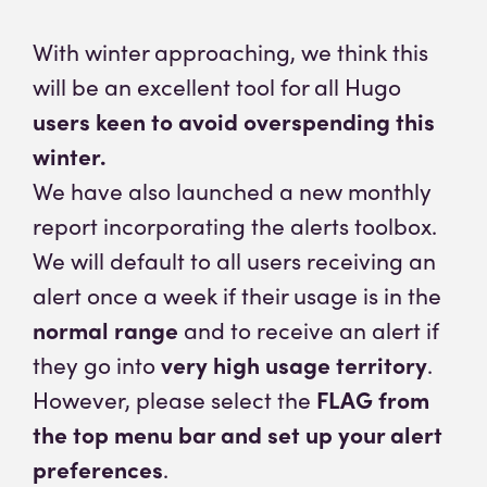
With winter approaching, we think this
will be an excellent tool for all Hugo
users keen to avoid overspending this
winter.
We have also launched a new monthly
report incorporating the alerts toolbox.
We will default to all users receiving an
alert once a week if their usage is in the
normal range
and to receive an alert if
they go into
very high usage territory
.
However, please select the
FLAG from
the top menu bar and set up your alert
preferences
.