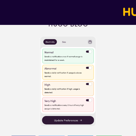
HUGO BLOG