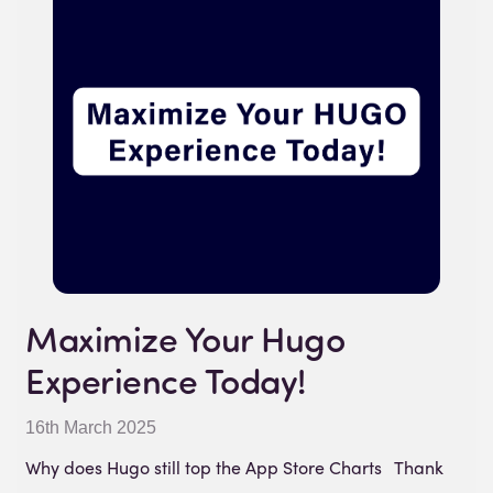
Maximize Your Hugo
Experience Today!
16th March 2025
Why does Hugo still top the App Store Charts Thank