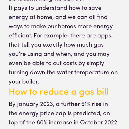
It pays to understand how to save
energy at home, and we can all find
ways to make our homes more energy
efficient. For example, there are apps
that tell you exactly how much gas
you’re using and when, and you may
even be able to cut costs by simply
turning down the water temperature on
your boiler.
How to reduce a gas bill
By January 2023, a further 51% rise in
the energy price cap is predicted, on
top of the 80% increase in October 2022