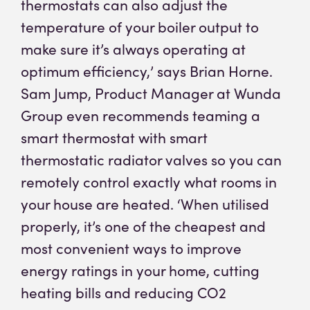
thermostats can also adjust the
temperature of your boiler output to
make sure it’s always operating at
optimum efficiency,’ says Brian Horne.
Sam Jump, Product Manager at Wunda
Group even recommends teaming a
smart thermostat with smart
thermostatic radiator valves so you can
remotely control exactly what rooms in
your house are heated. ‘When utilised
properly, it’s one of the cheapest and
most convenient ways to improve
energy ratings in your home, cutting
heating bills and reducing CO2