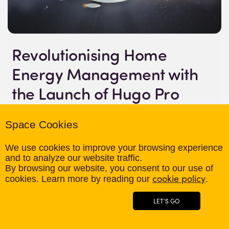
Revolutionising Home
Energy Management with
the Launch of Hugo Pro
06th May 2024
Space Cookies
April 2024 – Hugo Energy Pro is proud to announce the
We use cookies to improve your browsing experience
launch of Hugo Pro, the first cloud-based home energy
and to analyze our website traffic.
management platform that integrates data from smart
By browsing our website, you consent to our use of
cookie policy
meters, solar panels, electric vehicles, smart
cookies. Learn more by reading our
.
thermostats, and batteries into one convenient and
LET'S GO
user-friendly interface. This cutting-edge system is set
to revolutionise the way homeowners monitor and