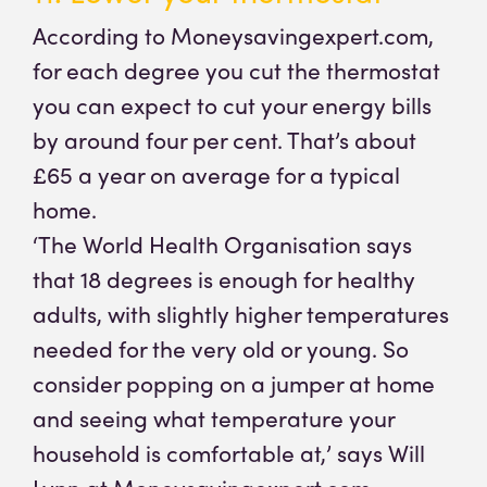
According to Moneysavingexpert.com,
for each degree you cut the thermostat
you can expect to cut your energy bills
by around four per cent. That’s about
£65 a year on average for a typical
home.
‘The World Health Organisation says
that 18 degrees is enough for healthy
adults, with slightly higher temperatures
needed for the very old or young. So
consider popping on a jumper at home
and seeing what temperature your
household is comfortable at,’ says Will