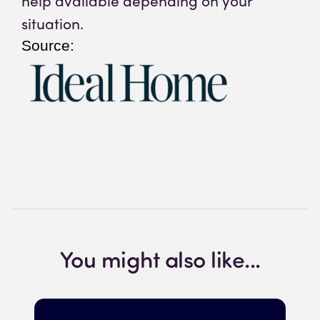
help available depending on your
situation.
Source:
You might also like...