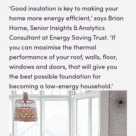
‘Good insulation is key to making your
home more energy efficient,’ says Brian
Horne, Senior Insights & Analytics
(opens in
Consultant at Energy Saving Trust
. ‘If
you can maximise the thermal
performance of your roof, walls, floor,
windows and doors, that will give you
the best possible foundation for
becoming a low-energy household.’