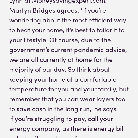
Lynn at Moneysavingexpert.com.
Martyn Bridges agrees: ‘If you’re
wondering about the most efficient way
to heat your home, it’s best to tailor it to
your lifestyle. Of course, due to the
government’s current pandemic advice,
we are all currently at home for the
majority of our day. So think about
keeping your home at a comfortable
temperature for you and your family, but
remember that you can wear layers too
to save cash in the long run,’ he says.
If you’re struggling to pay, call your
energy company, as there is energy bill