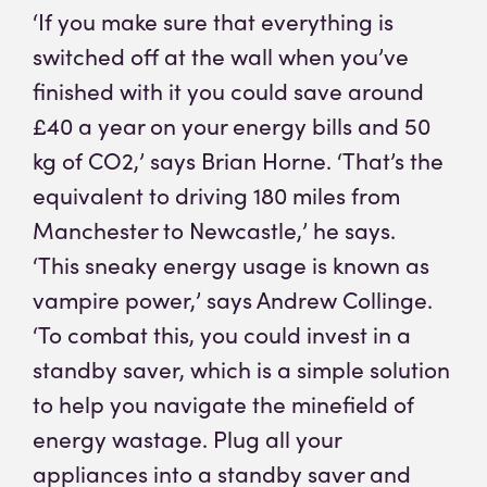
‘If you make sure that everything is
switched off at the wall when you’ve
finished with it you could save around
£40 a year on your energy bills and 50
kg of CO2,’ says Brian Horne. ‘That’s the
equivalent to driving 180 miles from
Manchester to Newcastle,’ he says.
‘This sneaky energy usage is known as
vampire power,’ says Andrew Collinge.
‘To combat this, you could invest in a
standby saver, which is a simple solution
to help you navigate the minefield of
energy wastage. Plug all your
appliances into a standby saver and