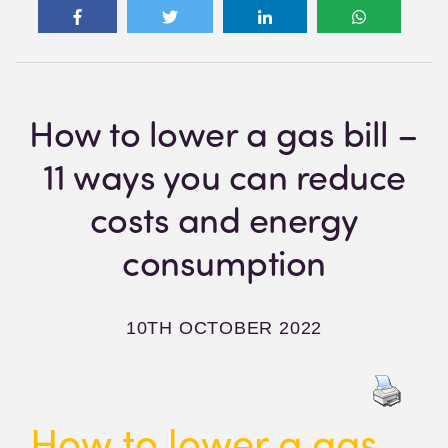
How to lower a gas bill –
11 ways you can reduce
costs and energy
consumption
10TH OCTOBER 2022
How to lower a gas