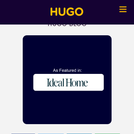
HUGO BLOG