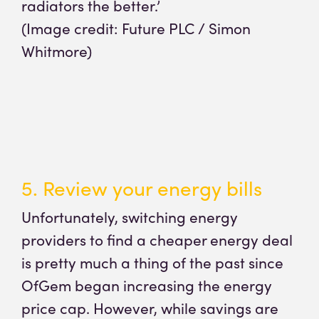
radiators the better.’
(Image credit: Future PLC / Simon
Whitmore)
5. Review your energy bills
Unfortunately, switching energy
providers to find a cheaper energy deal
is pretty much a thing of the past since
OfGem began increasing the energy
price cap. However, while savings are