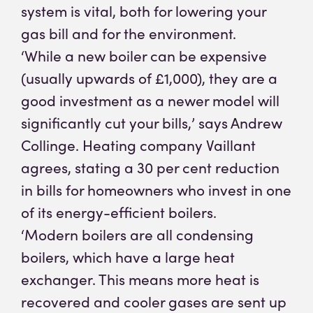
system is vital, both for lowering your
gas bill and for the environment.
‘While a new boiler can be expensive
(usually upwards of £1,000), they are a
good investment as a newer model will
significantly cut your bills,’ says Andrew
Collinge. Heating company Vaillant
agrees, stating a 30 per cent reduction
in bills for homeowners who invest in one
of its energy-efficient boilers.
‘Modern boilers are all condensing
boilers, which have a large heat
exchanger. This means more heat is
recovered and cooler gases are sent up