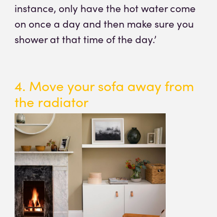
instance, only have the hot water come
on once a day and then make sure you
shower at that time of the day.’
4. Move your sofa away from
the radiator