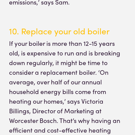
emissions,’ says Sam.
10. Replace your old boiler
If your boiler is more than 12-15 years
old, is expensive to run and is breaking
down regularly, it might be time to
consider a replacement boiler. ‘On
average, over half of our annual
household energy bills come from
heating our homes,’ says Victoria
Billings, Director of Marketing at
Worcester Bosch. That’s why having an
efficient and cost-effective heating