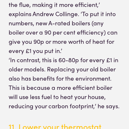
the flue, making it more efficient,’
explains Andrew Collinge. ‘To put it into
numbers, new A-rated boilers (any
boiler over a 90 per cent efficiency) can
give you 90p or more worth of heat for
every £1 you put in.’
‘In contrast, this is 60-80p for every £1 in
older models. Replacing your old boiler
also has benefits for the environment.
This is because a more efficient boiler
will use less fuel to heat your house,
reducing your carbon footprint,’ he says.
11. Lower your thermostat