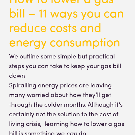
bill – 11 ways you can
reduce costs and
energy consumption
We outline some simple but practical
steps you can take to keep your gas bill
down
Spiralling energy prices are leaving
many worried about how they’ll get
through the colder months. Although it’s
certainly not the solution to the cost of
living crisis, learning how to lower a gas
bill is something we
can
do.