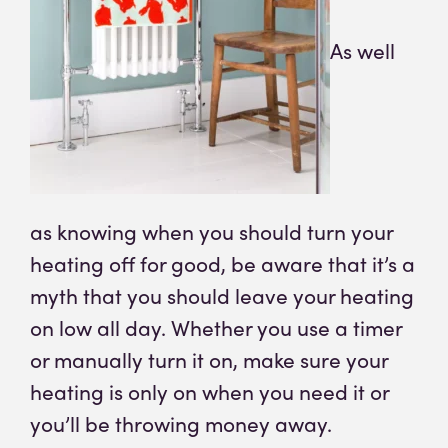
As well
as knowing when you should turn your
heating off for good, be aware that it’s a
myth that you should leave your heating
on low all day. Whether you use a timer
or manually turn it on, make sure your
heating is only on when you need it or
you’ll be throwing money away.