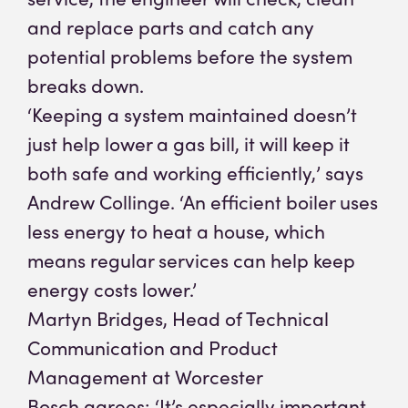
and replace parts and catch any
potential problems before the system
breaks down.
‘Keeping a system maintained doesn’t
just help lower a gas bill, it will keep it
both safe and working efficiently,’ says
Andrew Collinge. ‘An efficient boiler uses
less energy to heat a house, which
means regular services can help keep
energy costs lower.’
Martyn Bridges, Head of Technical
Communication and Product
Management at Worcester
Bosch agrees: ‘It’s especially important