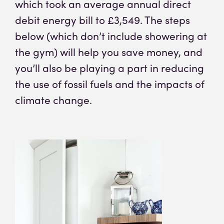
which took an average annual direct
debit energy bill to £3,549. The steps
below (which don’t include showering at
the gym) will help you save money, and
you’ll also be playing a part in reducing
the use of fossil fuels and the impacts of
climate change.