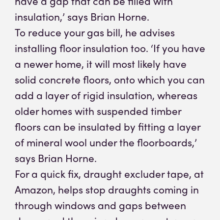
have a gap that can be filled with
insulation,’ says Brian Horne.
To reduce your gas bill, he advises
installing floor insulation too. ‘If you have
a newer home, it will most likely have
solid concrete floors, onto which you can
add a layer of rigid insulation, whereas
older homes with suspended timber
floors can be insulated by fitting a layer
of mineral wool under the floorboards,’
says Brian Horne.
For a quick fix, draught excluder tape, at
Amazon, helps stop draughts coming in
through windows and gaps between