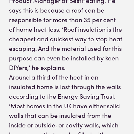
Product Manager at BestHeating. He
says this is because a roof can be
responsible for more than 35 per cent
of home heat loss. ‘Roof insulation is the
cheapest and quickest way to stop heat
escaping. And the material used for this
purpose can even be installed by keen
DIYers,’ he explains.
Around a third of the heat in an
insulated home is lost through the walls
according to the Energy Saving Trust.
‘Most homes in the UK have either solid
walls that can be insulated from the
inside or outside, or cavity walls, which