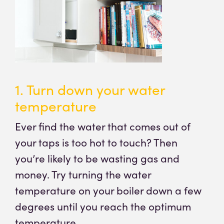
1. Turn down your water
temperature
Ever find the water that comes out of
your taps is too hot to touch? Then
you’re likely to be wasting gas and
money. Try turning the water
temperature on your boiler down a few
degrees until you reach the optimum
temperature.