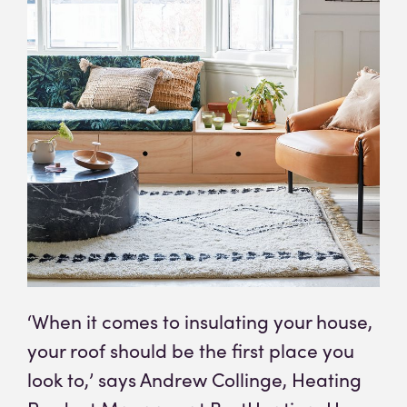
‘When it comes to insulating your house,
your roof should be the first place you
look to,’ says Andrew Collinge, Heating