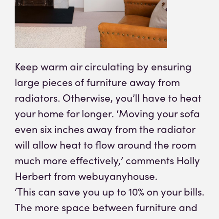
Keep warm air circulating by ensuring
large pieces of furniture away from
radiators. Otherwise, you’ll have to heat
your home for longer. ‘Moving your sofa
even six inches away from the radiator
will allow heat to flow around the room
much more effectively,’ comments Holly
Herbert from webuyanyhouse.
‘This can save you up to 10% on your bills.
The more space between furniture and