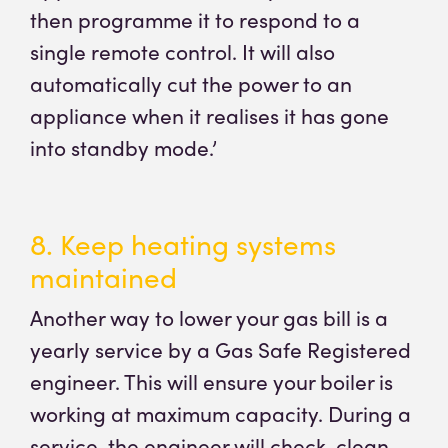
then programme it to respond to a
single remote control. It will also
automatically cut the power to an
appliance when it realises it has gone
into standby mode.’
8. Keep heating systems
maintained
Another way to lower your gas bill is a
yearly service by a Gas Safe Registered
engineer. This will ensure your boiler is
working at maximum capacity. During a
service, the engineer will check, clean