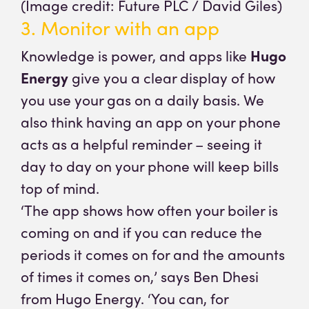
(Image credit: Future PLC / David Giles)
3. Monitor with an app
Knowledge is power, and apps like
Hugo
Energy
give you a clear display of how
you use your gas on a daily basis. We
also think having an app on your phone
acts as a helpful reminder – seeing it
day to day on your phone will keep bills
top of mind.
‘The app shows how often your boiler is
coming on and if you can reduce the
periods it comes on for and the amounts
of times it comes on,’ says Ben Dhesi
from Hugo Energy. ‘You can, for