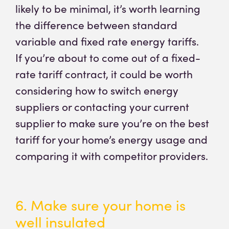
likely to be minimal, it’s worth learning
the difference between standard
variable and fixed rate energy tariffs.
If you’re about to come out of a fixed-
rate tariff contract, it could be worth
considering how to switch energy
suppliers or contacting your current
supplier to make sure you’re on the best
tariff for your home’s energy usage and
comparing it with competitor providers.
6. Make sure your home is
well insulated