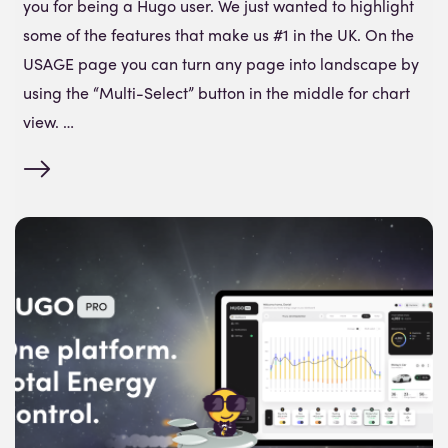
you for being a Hugo user. We just wanted to highlight
some of the features that make us #1 in the UK. On the
USAGE page you can turn any page into landscape by
using the “Multi-Select” button in the middle for chart
view. …