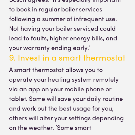
to book in regular boiler services
following a summer of infrequent use.
Not having your boiler serviced could
lead to faults, higher energy bills, and
your warranty ending early.’
9. Invest in a smart thermostat
A smart thermostat allows you to
operate your heating system remotely
via an app on your mobile phone or
tablet. Some will save your daily routine
and work out the best usage for you,
others will alter your settings depending
on the weather. ‘Some smart