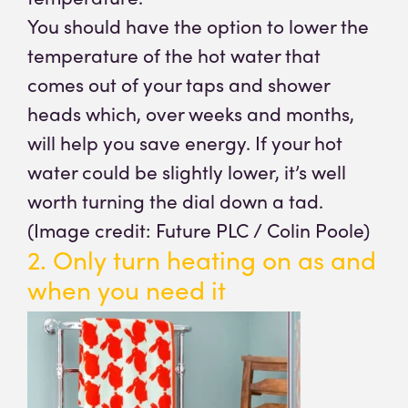
You should have the option to lower the
temperature of the hot water that
comes out of your taps and shower
heads which, over weeks and months,
will help you save energy. If your hot
water could be slightly lower, it’s well
worth turning the dial down a tad.
(Image credit: Future PLC / Colin Poole)
2. Only turn heating on as and
when you need it