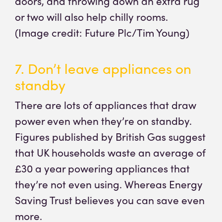
doors, and throwing down an extra rug
or two will also help chilly rooms.
(Image credit: Future Plc/Tim Young)
7. Don’t leave appliances on
standby
There are lots of appliances that draw
power even when they’re on standby.
Figures published by British Gas suggest
that UK households waste an average of
£30 a year powering appliances that
they’re not even using. Whereas Energy
Saving Trust believes you can save even
more.